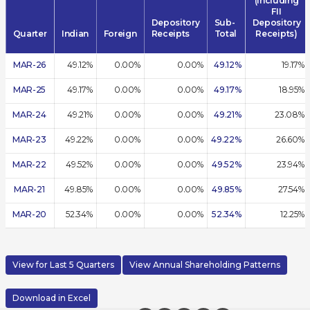
(including
FII
Depository
Sub-
Depository
Quarter
Indian
Foreign
Receipts
Total
Receipts)
MAR-26
49.12%
0.00%
0.00%
49.12%
19.17%
MAR-25
49.17%
0.00%
0.00%
49.17%
18.95%
MAR-24
49.21%
0.00%
0.00%
49.21%
23.08%
MAR-23
49.22%
0.00%
0.00%
49.22%
26.60%
MAR-22
49.52%
0.00%
0.00%
49.52%
23.94%
MAR-21
49.85%
0.00%
0.00%
49.85%
27.54%
MAR-20
52.34%
0.00%
0.00%
52.34%
12.25%
View for Last 5 Quarters
View Annual Shareholding Patterns
Download in Excel