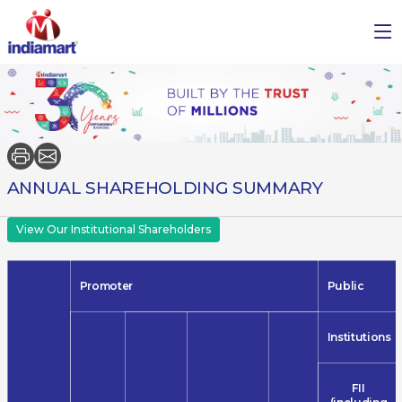
ANNUAL SHAREHOLDING SUMMARY
View Our Institutional Shareholders
Promoter
Public
Institutions
FII