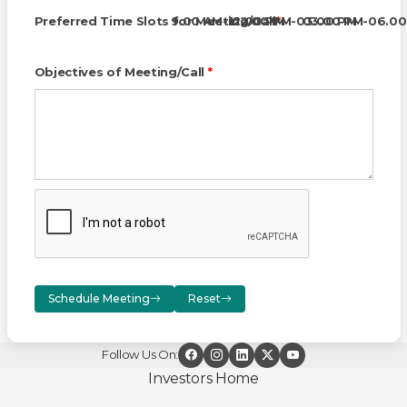
Preferred Time Slots for Meeting/Call
9.00 AM-12.00 PM
12.00 PM-03.00 PM
*
03.00 PM-06.00
Objectives of Meeting/Call
*
Schedule Meeting
Reset
Follow Us On:
Investors Home