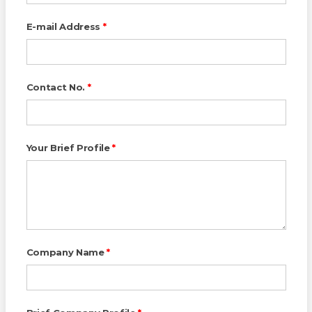
E-mail Address
*
Contact No.
*
Your Brief Profile
*
Company Name
*