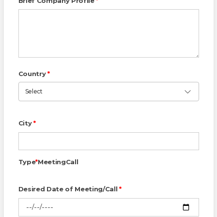
Brief Company Profile
*
Country
*
Select
City
*
Type
*
Meeting
Call
Desired Date of Meeting/Call
*