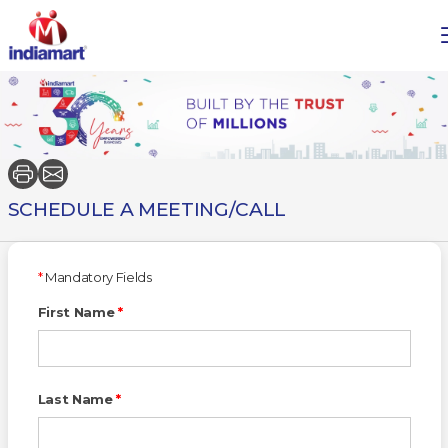
SCHEDULE A MEETING/CALL
*
Mandatory Fields
First Name
*
Last Name
*