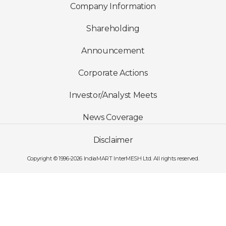
Company Information
Shareholding
Announcement
Corporate Actions
Investor/Analyst Meets
News Coverage
Disclaimer
Copyright © 1996-2026 IndiaMART InterMESH Ltd. All rights reserved.