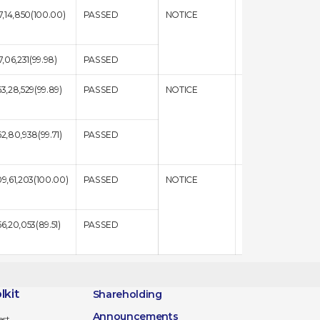
17,14,850(100.00)
PASSED
NOTICE
RESULT
17,06,231(99.98)
PASSED
63,28,529(99.89)
PASSED
NOTICE
RESULT
62,80,938(99.71)
PASSED
09,61,203(100.00)
PASSED
NOTICE
RESULT
56,20,053(89.51)
PASSED
lkit
Shareholding
Announcements
est