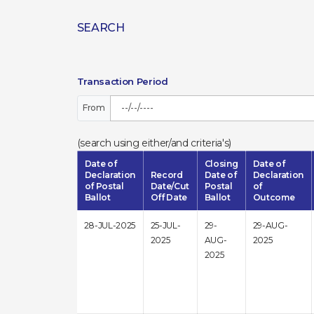
SEARCH
Transaction Period
From
(search using either/and criteria's)
Date of
Closing
Date of
Declaration
Record
Date of
Declaration
of Postal
Date/Cut
Postal
of
Ballot
Off Date
Ballot
Outcome
28-JUL-2025
25-JUL-
29-
29-AUG-
2025
AUG-
2025
2025