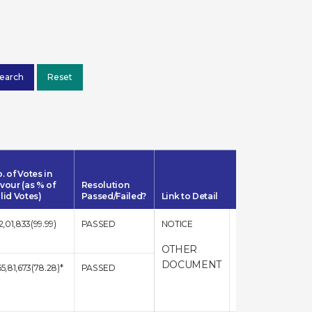
. of Votes in
vour (as % of
Resolution
lid Votes)
Passed/Failed?
Link to Detail
12,01,833(99.99)
PASSED
NOTICE
RESULT
OTHER
DOCUMENT
65,81,673(78.28)*
PASSED