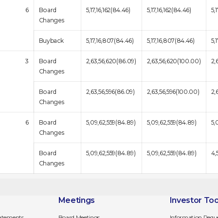
6
Board
5,17,16,162(84.46)
5,17,16,162(84.46)
5,
Changes
Buyback
5,17,16,807(84.46)
5,17,16,807(84.46)
5,
3
Board
2,63,56,620(86.09)
2,63,56,620(100.00)
2,
Changes
Board
2,63,56,596(86.09)
2,63,56,596(100.00)
2,
Changes
6
Board
5,09,62,559(84.89)
5,09,62,559(84.89)
5,
Changes
Board
5,09,62,559(84.89)
5,09,62,559(84.89)
4,
Changes
Meetings
Investor Too
tatements
Board Meetings
Information Requ