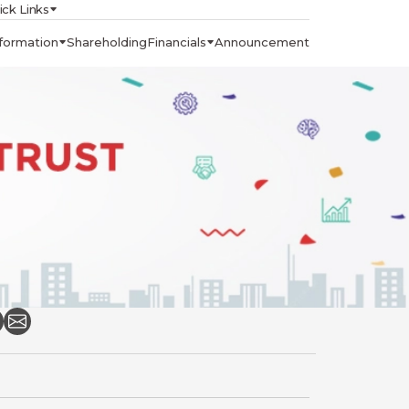
ick Links
formation
Shareholding
Financials
Announcement