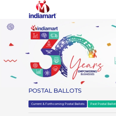
POSTAL BALLOTS
Current & Forthcoming Postal Ballots
Past Postal Ballot