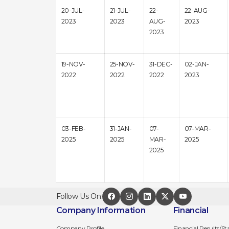
20-JUL-
21-JUL-
22-
22-AUG-
2023
2023
AUG-
2023
2023
19-NOV-
25-NOV-
31-DEC-
02-JAN-
2022
2022
2022
2023
03-FEB-
31-JAN-
07-
07-MAR-
2025
2025
MAR-
2025
2025
Follow Us On:
Company Information
Financial
Company Profile
Financial Results/S