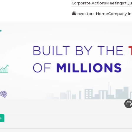
Corporate Actions
Meetings
Qu
Investors Home
Company In
s