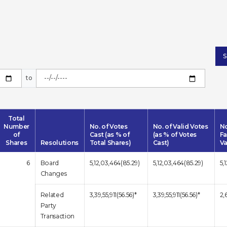
to
Total
Number
No. of Votes
No. of Valid Votes
No
of
Cast (as % of
(as % of Votes
Fa
Shares
Resolutions
Total Shares)
Cast)
Va
6
Board
5,12,03,464(85.29)
5,12,03,464(85.29)
5,
Changes
Related
3,39,55,911(56.56)*
3,39,55,911(56.56)*
2,
Party
Transaction