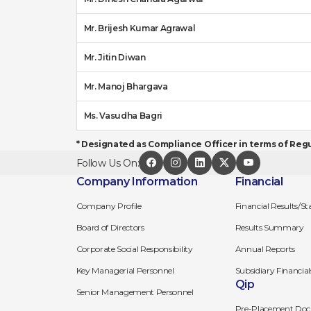
Mr. Brijesh Kumar Agrawal
Mr. Jitin Diwan
Mr. Manoj Bhargava
Ms. Vasudha Bagri
* Designated as Compliance Officer in terms of Regul
Follow Us On:
Company Information
Financial
Company Profile
Financial Results/S
Board of Directors
Results Summary
Corporate Social Responsibility
Annual Reports
Key Managerial Personnel
Subsidiary Financial
Qip
Senior Management Personnel
Pre-Placement Doc