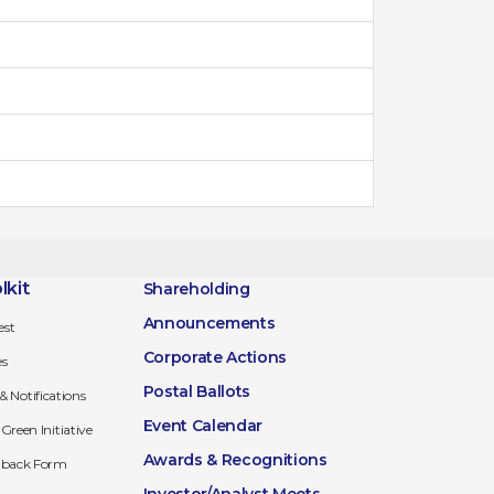
lkit
Shareholding
Announcements
est
Corporate Actions
es
Postal Ballots
 & Notifications
Event Calendar
Green Initiative
Awards & Recognitions
edback Form