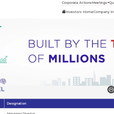
Corporate Actions
Meetings
Qu
Investors Home
Company In
EL
Designation
Managing Director