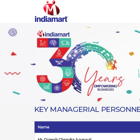
KEY MANAGERIAL PERSONN
Name
Mr. Dinesh Chandra Agarwal