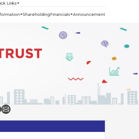
ick Links
formation
Shareholding
Financials
Announcement