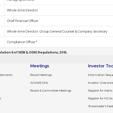
Whole-time Director
Chief Financial Officer
Whole-time Director, Group General Counsel & Company Secretary
Compliance Officer *
ation 6 of SEBI (LODR) Regulations, 2015.
Meetings
Investor Too
tatements
Board Meetings
Information Requ
AGMs/EGMs
Investor Grievanc
Board & Committee Meetings
Register for Alerts
s
Register for MCAs 
Shareholder's Fe