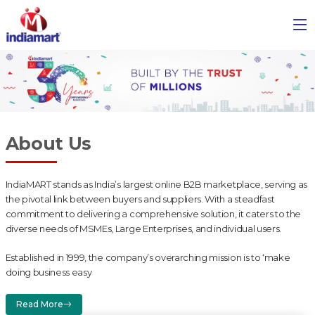
About Us
IndiaMART stands as India’s largest online B2B marketplace, serving as
the pivotal link between buyers and suppliers. With a steadfast
commitment to delivering a comprehensive solution, it caters to the
diverse needs of MSMEs, Large Enterprises, and individual users.
Established in 1999, the company’s overarching mission is to ‘make
doing business easy
Read More