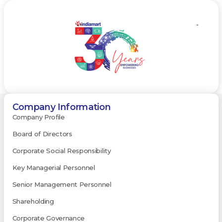
-
Company Information
Company Profile
Board of Directors
Corporate Social Responsibility
Key Managerial Personnel
Senior Management Personnel
Shareholding
Corporate Governance