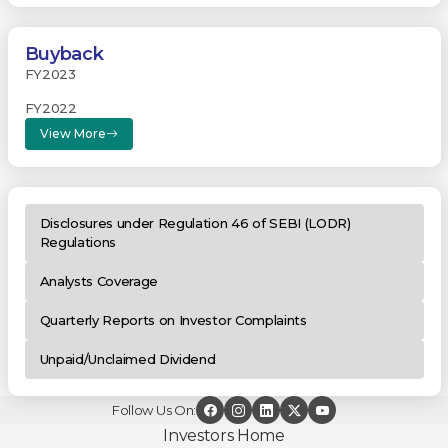
Buyback
FY2023
FY2022
View More
Disclosures under Regulation 46 of SEBI (LODR)
Regulations
Analysts Coverage
Quarterly Reports on Investor Complaints
Unpaid/Unclaimed Dividend
Follow Us On:
Investors Home