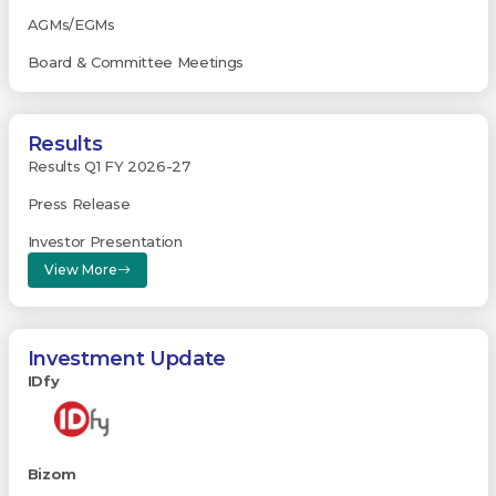
AGMs/EGMs
Board & Committee Meetings
Results
Results Q1 FY 2026-27
Press Release
Investor Presentation
View More
Investment Update
IDfy
Bizom