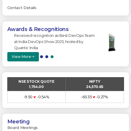
Contact Details
Awards & Recognitions
on as Best DevOps Team
Won ‘Best B2B Customer Ex
w 2025, hosted by
at India CX Summit 2025.
View More
NSE STOCK QUOTE
NIFTY
1,754.00
24,570.65
-9.50
-0.54%
-65.35
-0.27%
Meeting
Board Meetings