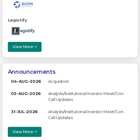
Legistify
View More
Announcements
04-AUG-2026
Acquisition
03-AUG-2026
Analysts/Institutional Investor Meet/Con.
Call Updates
31-JUL-2026
Analysts/Institutional Investor Meet/Con.
Call Updates
View More