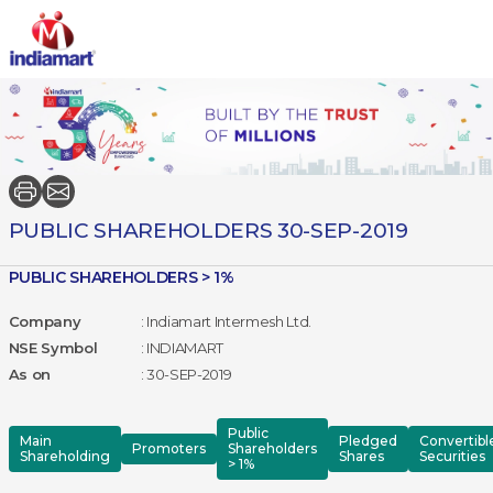
PUBLIC SHAREHOLDERS 30-SEP-2019
PUBLIC SHAREHOLDERS > 1%
Company
: Indiamart Intermesh Ltd.
NSE Symbol
: INDIAMART
As on
: 30-SEP-2019
Public
Main
Pledged
Convertibl
Promoters
Shareholders
Shareholding
Shares
Securities
> 1%