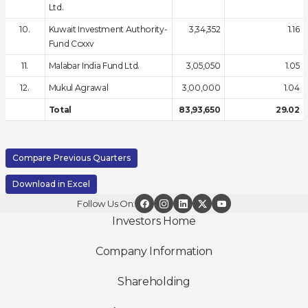
Ltd.
10.
Kuwait Investment Authority-
3,34,352
1.16
Fund Ccxxv
11.
Malabar India Fund Ltd.
3,05,050
1.05
12.
Mukul Agrawal
3,00,000
1.04
Total
83,93,650
29.02
Compare Previous Quarters
Download in Excel
Follow Us On:
Investors Home
Company Information
Shareholding