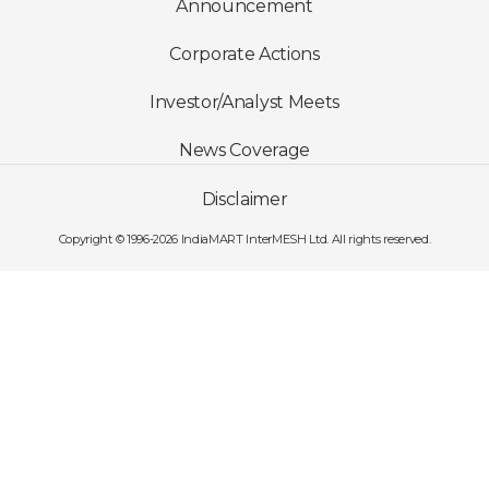
Announcement
Corporate Actions
Investor/Analyst Meets
News Coverage
Disclaimer
Copyright © 1996-2026 IndiaMART InterMESH Ltd. All rights reserved.