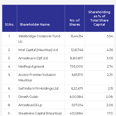
Shareholding
as % of
No. of
Total Share
Sl.No.
Shareholder Name
Shares
Capital
1.
Westbridge Crossover Fund
15,44,154
5.34
Llc
2.
Intel Capital (Mauritius) Ltd.
12,61,746
4.36
3.
Amadeus Iv Dpf Ltd.
8,80,817
3.05
4.
Madhup Agrawal
7,93,000
2.74
5.
Accion Frontier Inclusion
6,61,570
2.29
Mauritius
6.
Saif India Vi Fii Holdings Ltd.
6,22,479
2.15
7.
Dinesh Gulati
6,00,584
2.08
8.
Amadeus Eiii Lp
5,97,014
2.06
9.
Steadview Capital (Mauritius)
4,92,884
1.70