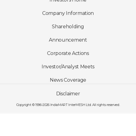
Company Information
Shareholding
Announcement
Corporate Actions
Investor/Analyst Meets
News Coverage
Disclaimer
Copyright © 1996-2026 IndiaMART InterMESH Ltd. All rights reserved.