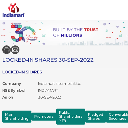
LOCKED-IN SHARES 30-SEP-2022
LOCKED-IN SHARES
Company
: Indiamart Intermesh Ltd.
NSE Symbol
: INDIAMART
As on
: 30-SEP-2022
Public
Main
Pledged
Convertibl
Promoters
Shareholders
Shareholding
Shares
Securities
> 1%